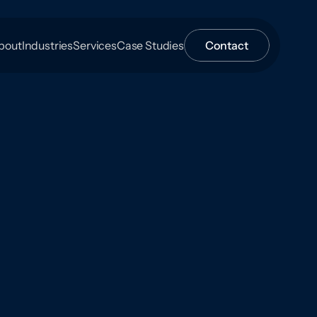
bout
Industries
Services
Case Studies
Contact