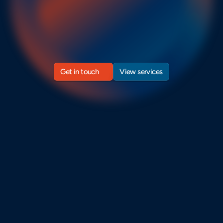
timelines.
ntegrate
project
management
best
practices
and
AI
tools
t
gineering
teams
forecast
timelines
and
finish
projects
on
ti
Get in touch
View services
Get in touch
View services