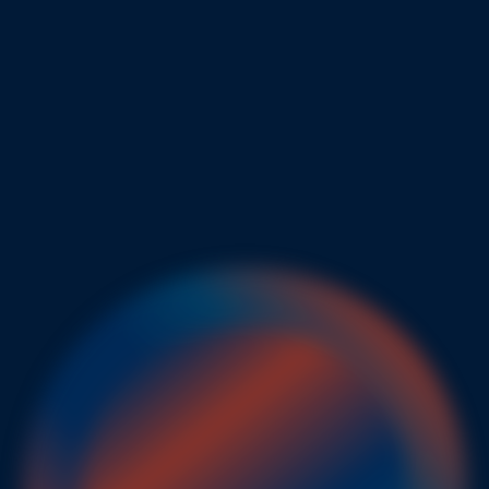
ictable
enginee